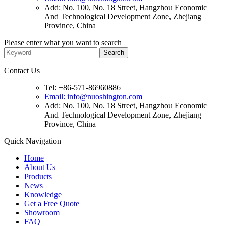
Add: No. 100, No. 18 Street, Hangzhou Economic
And Technological Development Zone, Zhejiang
Province, China
Please enter what you want to search
Contact Us
Tel: +86-571-86960886
Email: info@nuoshington.com
Add: No. 100, No. 18 Street, Hangzhou Economic
And Technological Development Zone, Zhejiang
Province, China
Quick Navigation
Home
About Us
Products
News
Knowledge
Get a Free Quote
Showroom
FAQ