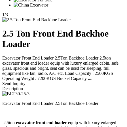
1
/
3
2.5 Ton Front End Backhoe
Loader
Excavator Front End Loader 2.5Ton Backhoe Loader 2.5ton
excavator front end loader equip with luxury enlarged cabin, safe
glass, spacious and bright, seat can be used for sleeping, full
equipment like fan, radio, A/C etc. Load Capacity : 2500KGS
Operating Weight : 7200KGS Bucket Capacity :...
Send Inquiry
Description
Excavator Front End Loader 2.5Ton Backhoe Loader
2.5ton
excavator front end loader
equip with luxury enlarged