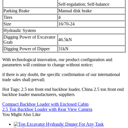
Self-regulation; Self-balance
Parking Brake
Manual disk brake
Tires
4
Size
16/70-24
Hydraulic System
Digging Power of Excavator
46.5kN
Grab
Digging Power of Dipper
31kN
With technological innovation, our product configuration and
parameters will continue to change without notice;
if there is any doubt, the specific confirmation of our international
trade sales shall prevail;
Hot Tags: 2.5 ton front end backhoe loader, China 2.5 ton front end
backhoe loader manufacturers, suppliers
Compact Backhoe Loader with Enclosed Cabin
2.5 Ton Backhoe Loader with Rear View Camera
You Might Also Like