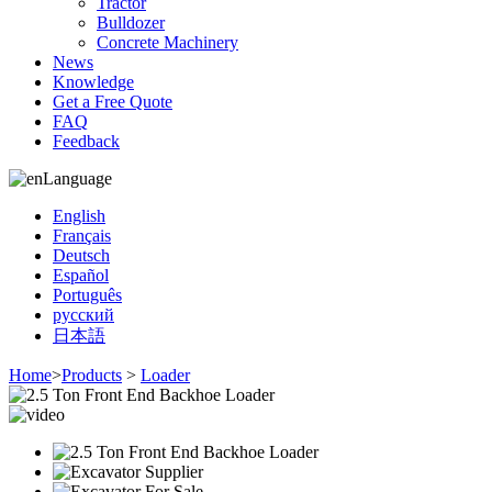
Tractor
Bulldozer
Concrete Machinery
News
Knowledge
Get a Free Quote
FAQ
Feedback
Language
English
Français
Deutsch
Español
Português
русский
日本語
Home
>
Products
>
Loader