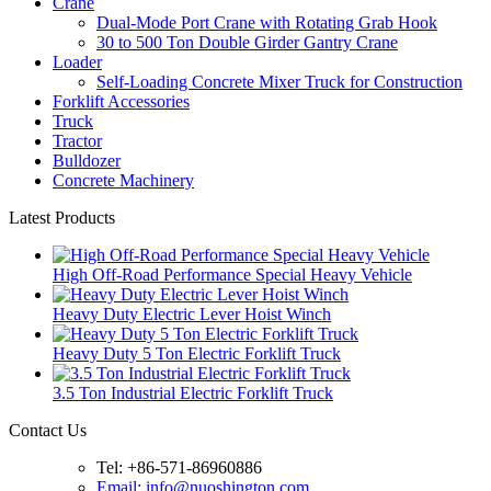
Crane
Dual-Mode Port Crane with Rotating Grab Hook
30 to 500 Ton Double Girder Gantry Crane
Loader
Self-Loading Concrete Mixer Truck for Construction
Forklift Accessories
Truck
Tractor
Bulldozer
Concrete Machinery
Latest Products
High Off-Road Performance Special Heavy Vehicle
Heavy Duty Electric Lever Hoist Winch
Heavy Duty 5 Ton Electric Forklift Truck
3.5 Ton Industrial Electric Forklift Truck
Contact Us
Tel: +86-571-86960886
Email: info@nuoshington.com