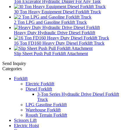
Ton Excavator Hydraulic Digger For Any Task
30 Ton Heavy Equipment Diesel Forklift Truck
2 Ton LPG and Gasoline Forklift Truck
Heavy Duty Hydraulic Drive Diesel Forklift
16 Ton FD160 Heavy Duty Diesel Forklift Truck
Slip Sheet Push Pull Forklift Attachment
Send Inquiry
Categories
Forklift
Electric Forklift
Diesel Forklift
3-Ton Series Hydraulic Drive Diesel Forklift
Truck
LPG Gasoline Forklift
Warehouse Forklift
Rough Terrain Forklift
Scissors Lift
Electric Hoist