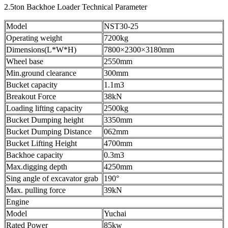
2.5ton Backhoe Loader Technical Parameter
Model
NST30-25
Operating weight
7200kg
Dimensions(L*W*H)
7800×2300×3180mm
Wheel base
2550mm
Min.ground clearance
300mm
Bucket capacity
1.1m3
Breakout Force
38kN
Loading lifting capacity
2500kg
Bucket Dumping height
3350mm
Bucket Dumping Distance
062mm
Bucket Lifting Height
4700mm
Backhoe capacity
0.3m3
Max.digging depth
4250mm
Sing angle of excavator grab
190°
Max. pulling force
39kN
Engine
Model
Yuchai
Rated Power
85kw