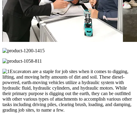
Excavators are a staple for job sites when it comes to digging,
lifting, and moving hefty amounts of dirt and soil. These diesel-
powered, earth-moving vehicles utilize a hydraulic system with
hydraulic fluid, hydraulic cylinders, and hydraulic motors. While
their primary purpose is digging out the earth, they can be outfitted
with other various types of attachments to accomplish various other
tasks including driving piles, clearing brush, loading, and damping,
grading job sites, to name a few.