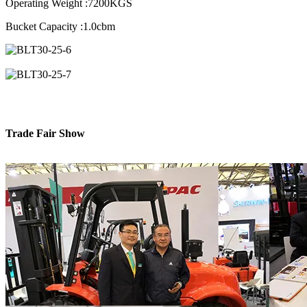
Operating Weight :7200KGS
Bucket Capacity :1.0cbm
Trade Fair Show