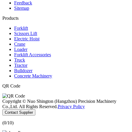
Feedback
Sitemap
Products
Forklift
Scissors Lift
Electric Hoist
Crane
Loader
Forklift Accessories
Truck
Tractor
Bulldozer
Concrete Machinery
QR Code
Copyright © Nuo Shington (Hangzhou) Precision Machinery
Co.,Ltd. All Rights Reserved.
Privacy Policy
Contact Supplier
(
0
/10)