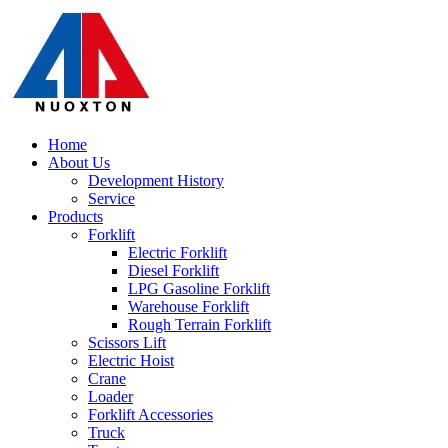
Home
About Us
Development History
Service
Products
Forklift
Electric Forklift
Diesel Forklift
LPG Gasoline Forklift
Warehouse Forklift
Rough Terrain Forklift
Scissors Lift
Electric Hoist
Crane
Loader
Forklift Accessories
Truck