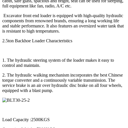
cabin, safe glass, spacious and bright, seat can be used for sleeping,
full equipment like fan, radio, A/C etc.
Excavator front end loader is equipped with high-quality hydraulic
components from renowned brands, ensuring a long working life
and stable performance. It also features an oversized water tank that
is resistant to high temperatures.
2.5ton Backhoe Loader Characteristics
1. The hydraulic steering system of the loader makes it easy to
control and maintain.
2. The hydraulic walking mechanism incorporates the best Chinese
torque converter and a continuously variable transmission. The
service brake is an air over hydraulic disc brake on all four wheels,
equipped with a blast pump.
Load Capacity :2500KGS