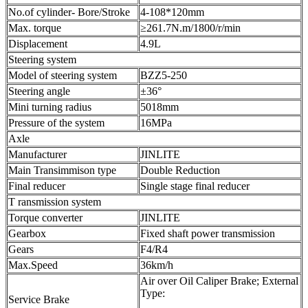
No.of cylinder- Bore/Stroke
4-108*120mm
Max. torque
≥261.7N.m/1800/r/min
Displacement
4.9L
Steering system
Model of steering system
BZZ5-250
Steering angle
±36°
Mini turning radius
5018mm
Pressure of the system
16MPa
Axle
Manufacturer
JINLITE
Main Transimmison type
Double Reduction
Final reducer
Single stage final reducer
T ransmission system
Torque converter
JINLITE
Gearbox
Fixed shaft power transmission
Gears
F4/R4
Max.Speed
36km/h
Air over Oil Caliper Brake; External
Type:
Service Brake